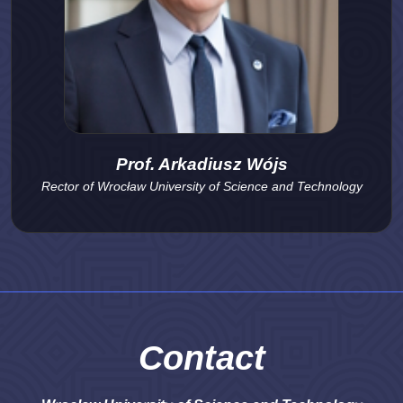
Prof. Arkadiusz Wójs
Rector of Wrocław University of Science and Technology
Contact