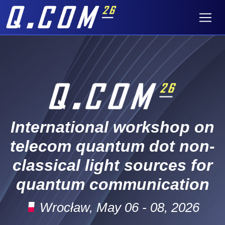
International workshop on
telecom quantum dot non-
classical light sources for
quantum communication
Wrocław, May 06 - 08, 2026