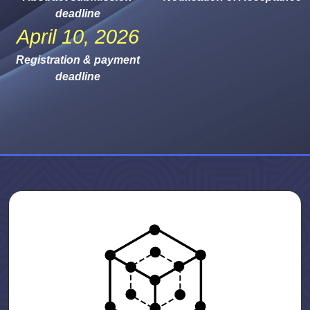
deadline
April 10, 2026
Registration & payment
deadline