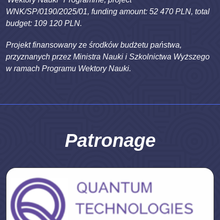
WNK/SP/0190/2025/01, funding amount: 52 470 PLN, total
budget: 109 120 PLN.
Projekt finansowany ze środków budżetu państwa,
przyznanych przez Ministra Nauki i Szkolnictwa Wyższego
w ramach Programu Wektory Nauki.
Patronage