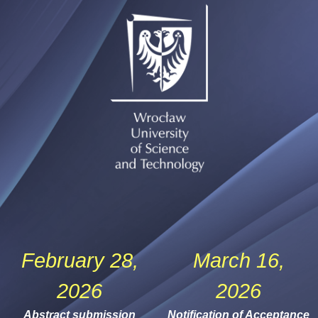
February 28,
March 16,
2026
2026
Abstract submission
Notification of Acceptance