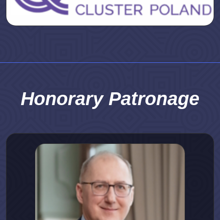
Honorary Patronage