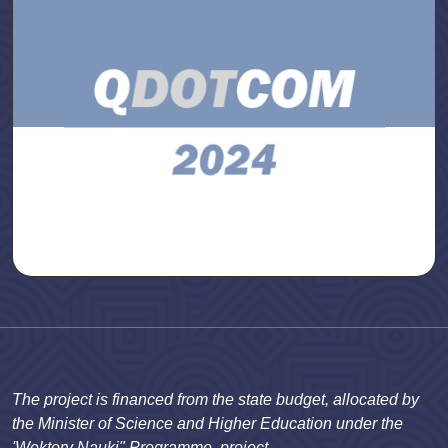
The project is financed from the state budget, allocated by
the Minister of Science and Higher Education under the
'Wektory Nauki" Programme, project